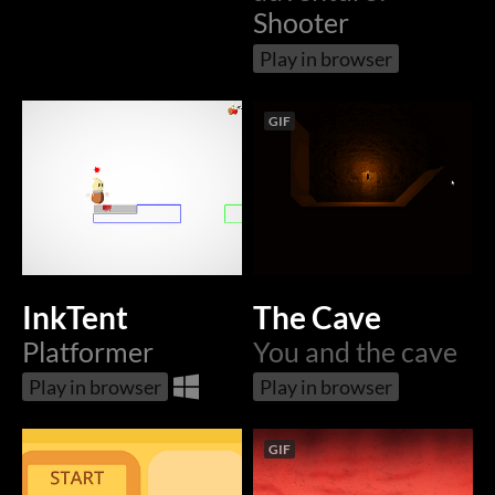
Shooter
Play in browser
GIF
InkTent
The Cave
Platformer
You and the cave
Play in browser
Play in browser
GIF