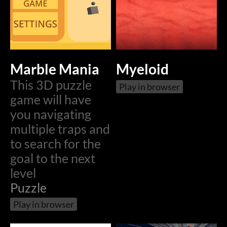
Marble Mania
Myeloid
This 3D puzzle
Play in browser
game will have
you navigating
multiple traps and
to search for the
goal to the next
level
Puzzle
Play in browser