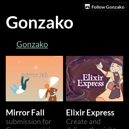
Follow Gonzako
Gonzako
Gonzako
Mirror Fall
Elixir Express
submission for
Create and