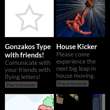
Gonzakos Type
House Kicker
with friends!
Please come
experience the
Comunicate with
next big leap in
your friends with
house moving.
flying letters!
Play in browser
Play in browser