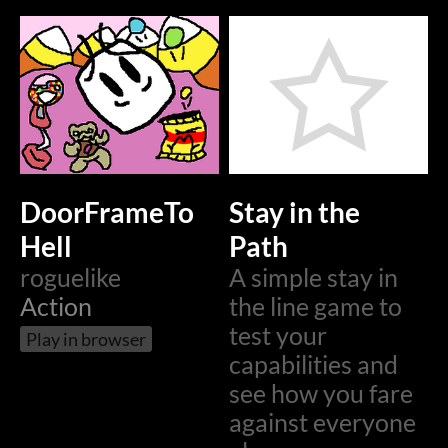
DoorFrameTo
Stay in the
Hell
Path
roguelike
A simple stay in
Action
the line game to
test your
Play in browser
capabilities and
see how you fare
against everyone