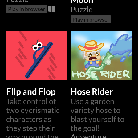
Puzzle
Play in browser
Play in browser
Flip and Flop
Hose Rider
Take control of
Use a garden
two eyerismatic
variety hose to
characters as
blast yourself to
they step their
the goal!
way around the
Adventure