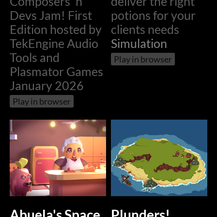
Composers 'n'
deliver the right
Devs Jam! First
potions for your
Edition hosted by
clients needs
TekEngine Audio
Simulation
Tools and
Play in browser
Plasmator Games
January 2026
Play in browser
Abuela's Space
Plunders!