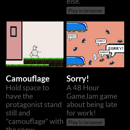
else.
Play in browser
Camouflage
Sorry!
Hold space to
A 48 Hour
have the
GameJam game
protagonist stand
about being late
still and
for work!
"camouflage" with
Play in browser
the snow