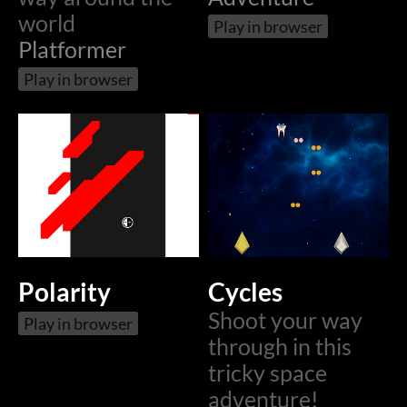
world
Play in browser
Platformer
Play in browser
Polarity
Cycles
Shoot your way
Play in browser
through in this
tricky space
adventure!