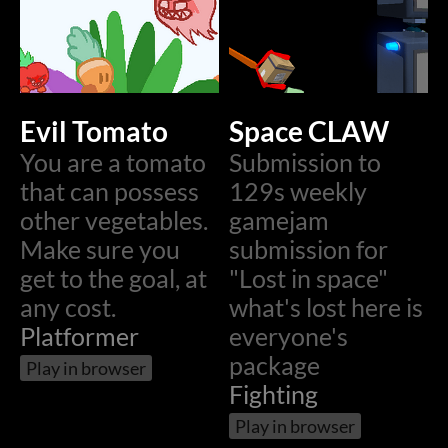
Evil Tomato
Space CLAW
You are a tomato
Submission to
that can possess
129s weekly
other vegetables.
gamejam
Make sure you
submission for
get to the goal, at
"Lost in space"
any cost.
what's lost here is
Platformer
everyone's
package
Play in browser
Fighting
Play in browser