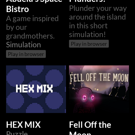
Bistro
Plunder your way
around the island
A game inspired
in this short
by our
simulation!
grandmothers.
Simulation
Play in browser
Play in browser
HEX MIX
Fell Off the
Puzzle
Moon